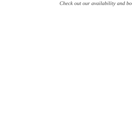
Check out our availability and bo