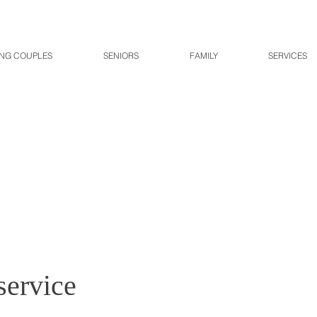
NG COUPLES
SENIORS
FAMILY
SERVICES
service