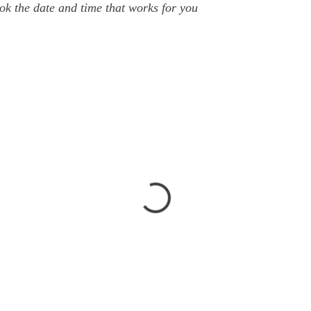
ok the date and time that works for you