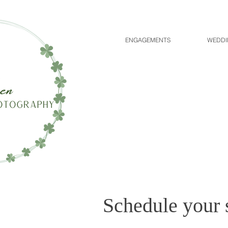
ENGAGEMENTS
WEDDI
Schedule your 