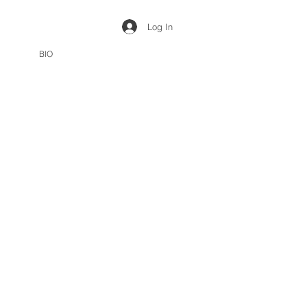
Log In
BIO